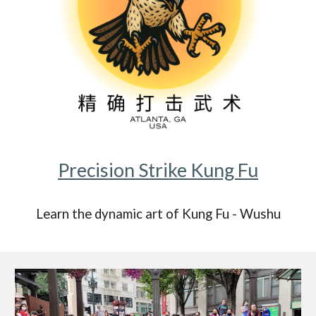
Precision Strike Kung Fu
Learn the dynamic art of Kung Fu - Wushu