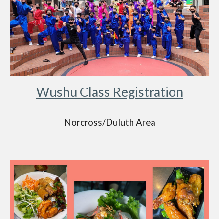
Wushu Class Registration
Norcross/Duluth Area