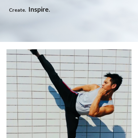
Inspire.
Create.