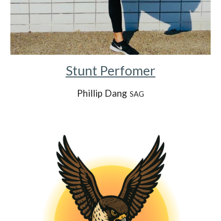
Stunt Perfomer
Phillip Dang
SAG