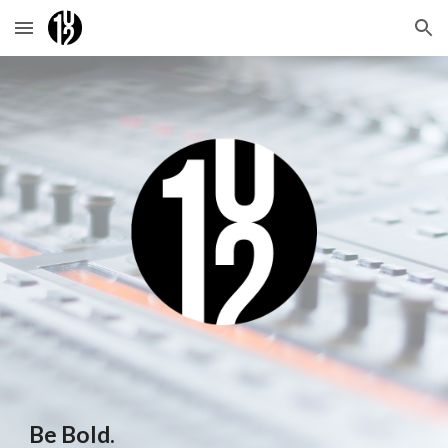
Skip to main content
Skip to navigation
Be Bold.